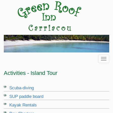
Toggl
Activities - Island Tour
Scuba-diving
SUP paddle board
Kayak Rentals