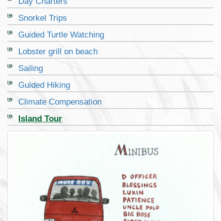
Day Charters
Snorkel Trips
Guided Turtle Watching
Lobster grill on beach
Sailing
Guided Hiking
Climate Compensation
Island Tour